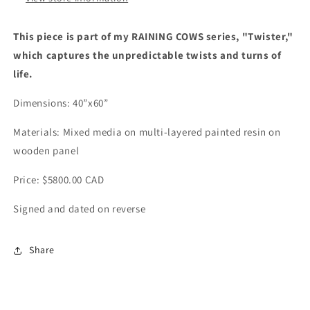
This piece is part of my RAINING COWS series, "Twister,"
which captures the unpredictable twists and turns of
life.
Dimensions: 40”x60”
Materials:
Mixed media on multi-layered painted resin on
wooden panel
Price: $5800.00 CAD
Signed and dated on reverse
Share