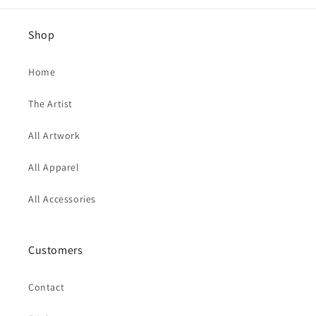
Shop
Home
The Artist
All Artwork
All Apparel
All Accessories
Customers
Contact