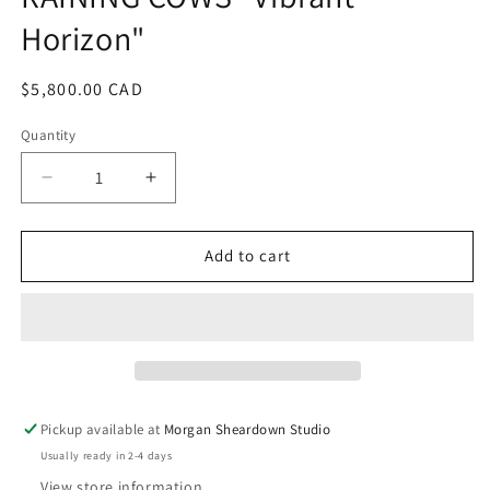
modal
Horizon"
Regular
$5,800.00 CAD
price
Quantity
Decrease
Increase
quantity
quantity
for
for
RAINING
RAINING
Add to cart
COWS
COWS
&quot;Vibrant
&quot;Vibrant
Horizon&quot;
Horizon&quot;
Pickup available at
Morgan Sheardown Studio
Usually ready in 2-4 days
View store information