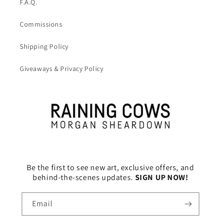
F.A.Q.
Commissions
Shipping Policy
Giveaways & Privacy Policy
Be the first to see new art, exclusive offers, and
behind-the-scenes updates.
SIGN UP NOW!
Email