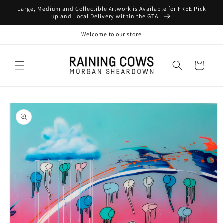
Skip to
Large, Medium and Collectible Artwork is Available for FREE Pick
content
up and Local Delivery within the GTA.
Welcome to our store
Cart
Skip to
product
information